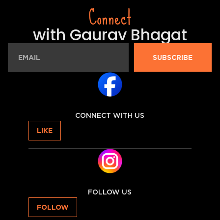
Connect
with Gaurav Bhagat
SUBSCRIBE
CONNECT WITH US
LIKE
FOLLOW US
FOLLOW