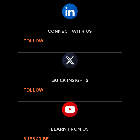
CONNECT WITH US
FOLLOW
QUICK INSIGHTS
FOLLOW
LEARN FROM US
SUBSCRIBE