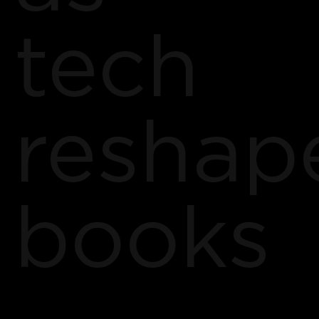
tech
reshap
books