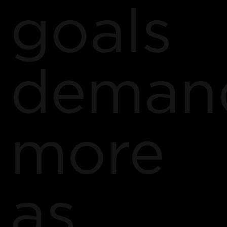
goals
deman
more
as