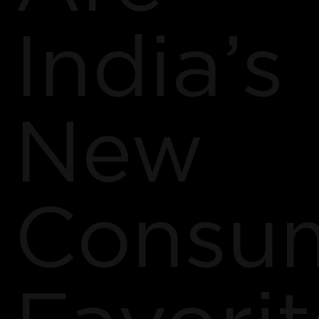
India’s
New
Consu