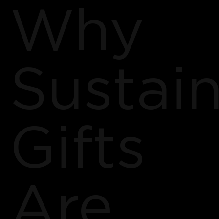
Why
Sustai
Gifts
Are