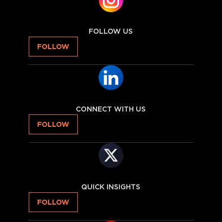
FOLLOW US
FOLLOW
CONNECT WITH US
FOLLOW
QUICK INSIGHTS
FOLLOW