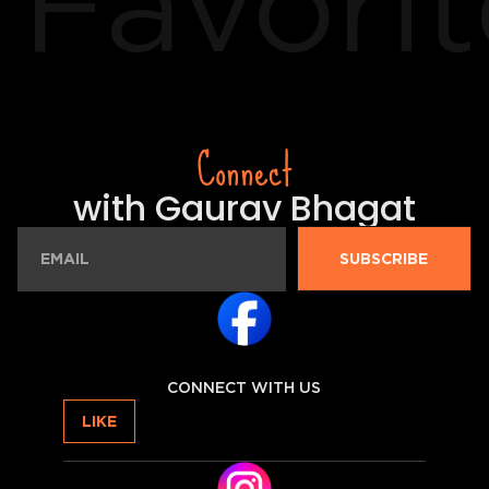
Favorit
Connect
with Gaurav Bhagat
SUBSCRIBE
CONNECT WITH US
LIKE