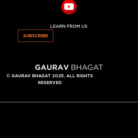
LEARN FROM US
SUBSCRIBE
©
GAURAV BHAGAT 2025. ALL RIGHTS
RESERVED