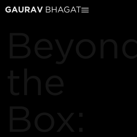
Beyon
the
Box: