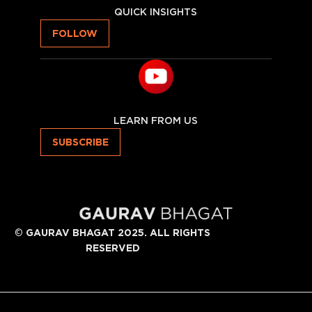
QUICK INSIGHTS
FOLLOW
LEARN FROM US
SUBSCRIBE
©
GAURAV BHAGAT 2025. ALL RIGHTS
RESERVED