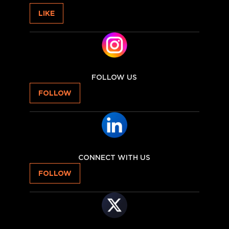
LIKE
FOLLOW US
FOLLOW
CONNECT WITH US
FOLLOW