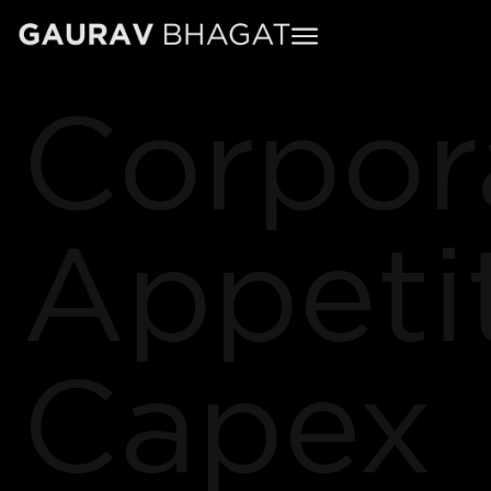
Corpor
Appeti
Capex