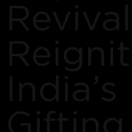
Revival
Reigni
India’s
Gifting