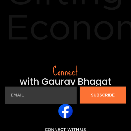
Econo
Connect
with Gaurav Bhagat
SUBSCRIBE
CONNECT WITH US