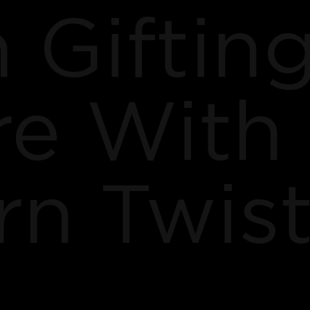
 Giftin
re With
n Twis