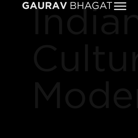
Indian
Cultu
Moder