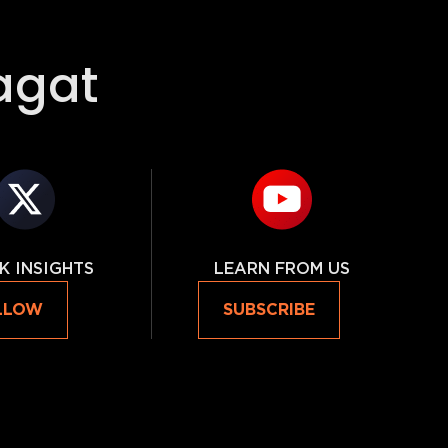
agat
K INSIGHTS
LEARN FROM US
LLOW
SUBSCRIBE