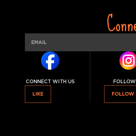
Conn
CONNECT WITH US
FOLLOW
LIKE
FOLLOW