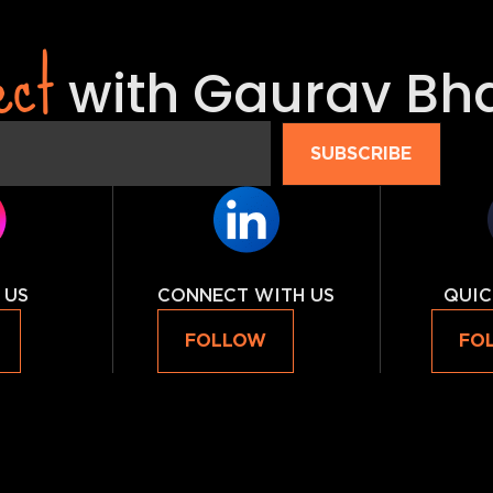
ect
with Gaurav Bh
SUBSCRIBE
 US
CONNECT WITH US
QUIC
FOLLOW
FO