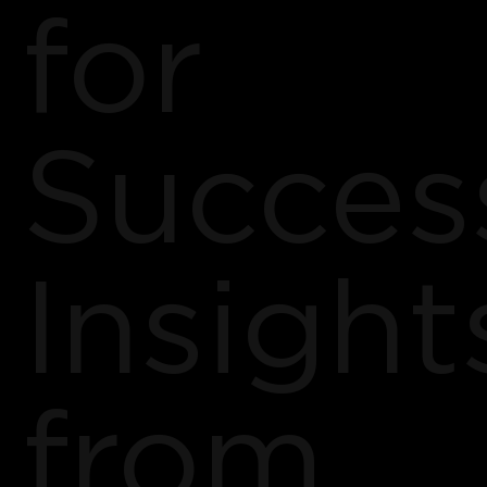
for
Succes
Insight
from