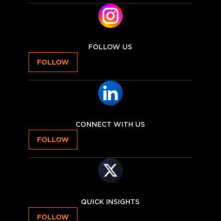
FOLLOW US
FOLLOW
CONNECT WITH US
FOLLOW
QUICK INSIGHTS
FOLLOW