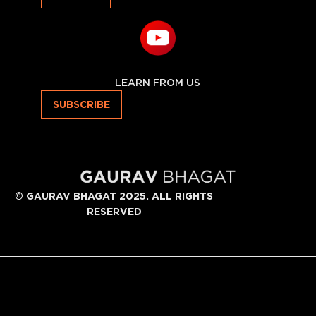
LEARN FROM US
SUBSCRIBE
©
GAURAV BHAGAT 2025. ALL RIGHTS
RESERVED