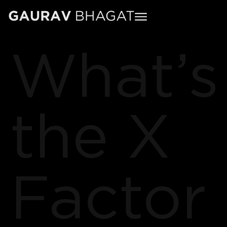
What’s
the X
Factor