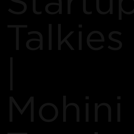
Startu
Talkies
|
Mohini