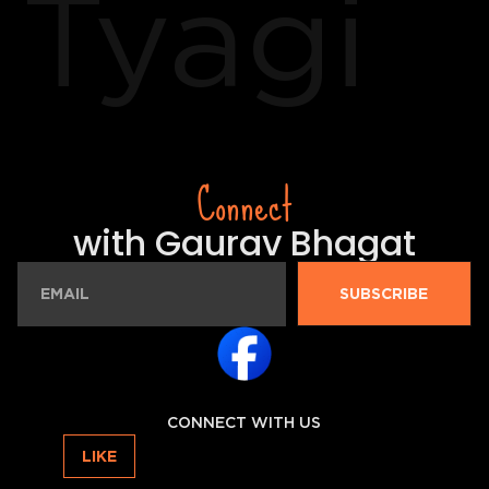
Tyagi
Connect
with Gaurav Bhagat
SUBSCRIBE
CONNECT WITH US
LIKE