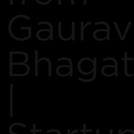
Gaurav
Bhagat
|