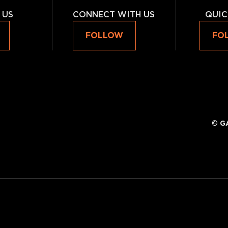
 US
CONNECT WITH US
QUIC
FOLLOW
FO
©
G