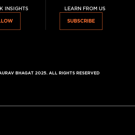
K INSIGHTS
LEARN FROM US
LLOW
SUBSCRIBE
AURAV BHAGAT 2025. ALL RIGHTS RESERVED