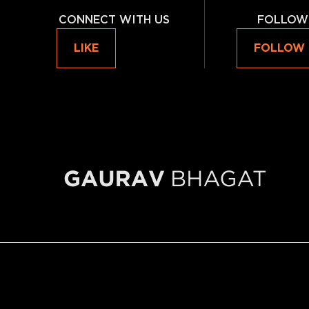
CONNECT WITH US
FOLLOW
LIKE
FOLLOW