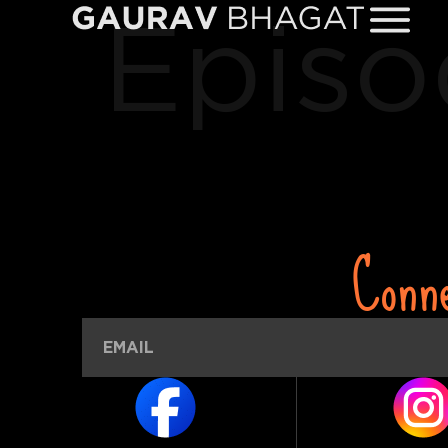
Episo
Conn