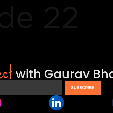
de 22
ect
with Gaurav Bh
SUBSCRIBE