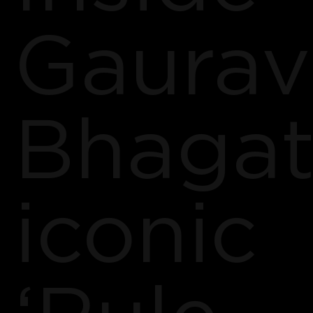
Gaurav
Bhagat
iconic