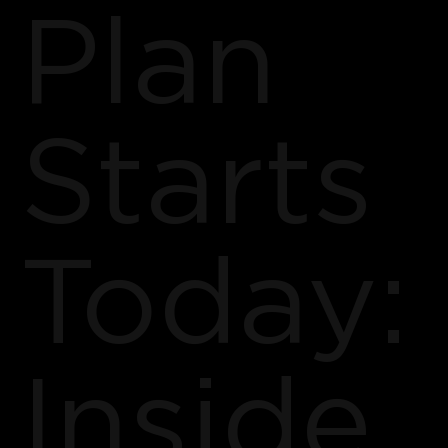
Plan
Starts
Today:
Inside