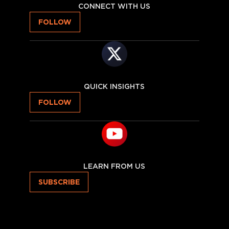
CONNECT WITH US
FOLLOW
QUICK INSIGHTS
FOLLOW
LEARN FROM US
SUBSCRIBE