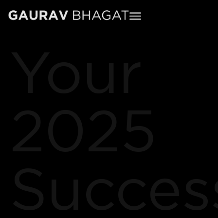
Your
2025
Succes