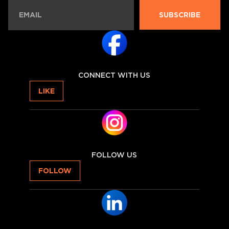
SUBSCRIBE
CONNECT WITH US
LIKE
FOLLOW US
FOLLOW