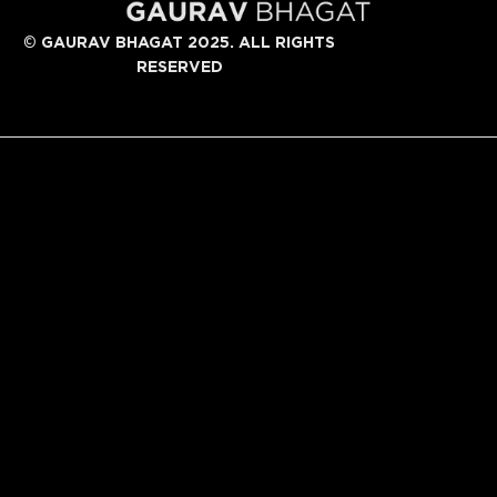
©
GAURAV BHAGAT 2025. ALL RIGHTS
RESERVED