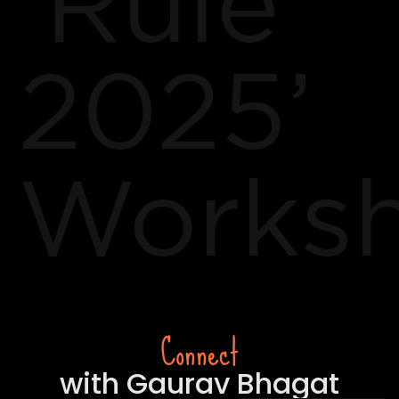
‘Rule
2025’
Works
Connect
with Gaurav Bhagat