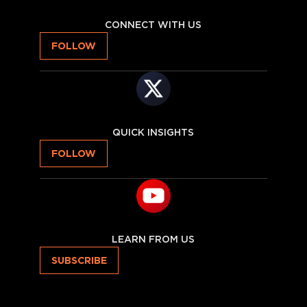
CONNECT WITH US
FOLLOW
QUICK INSIGHTS
FOLLOW
LEARN FROM US
SUBSCRIBE