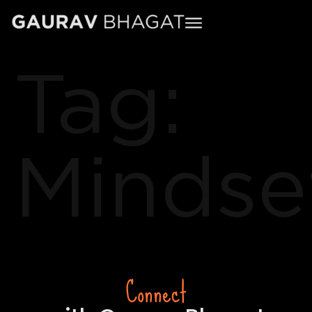
Tag:
Mindse
Connect