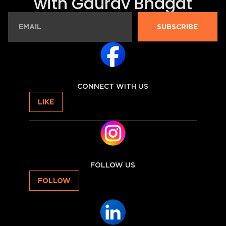
with Gaurav Bhagat
SUBSCRIBE
CONNECT WITH US
LIKE
FOLLOW US
FOLLOW