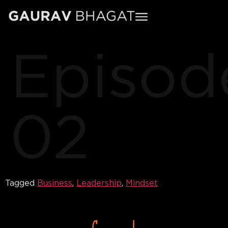
Episod
02
Tagged
Business
,
Leadership
,
Mindset