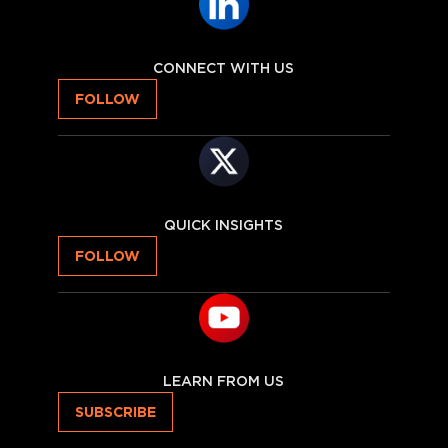
CONNECT WITH US
FOLLOW
QUICK INSIGHTS
FOLLOW
LEARN FROM US
SUBSCRIBE