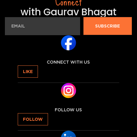
Connect
with Gaurav Bhagat
SUBSCRIBE
CONNECT WITH US
LIKE
FOLLOW US
FOLLOW