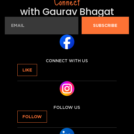
Connect
with Gaurav Bhagat
SUBSCRIBE
CONNECT WITH US
LIKE
FOLLOW US
FOLLOW