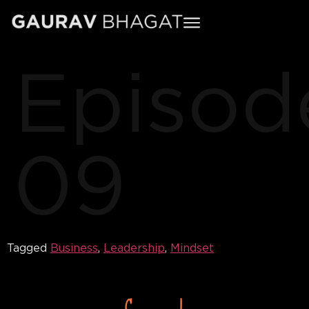
Episod
09
Tagged
Business
,
Leadership
,
Mindset