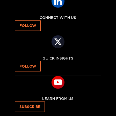
CONNECT WITH US
FOLLOW
QUICK INSIGHTS
FOLLOW
LEARN FROM US
SUBSCRIBE